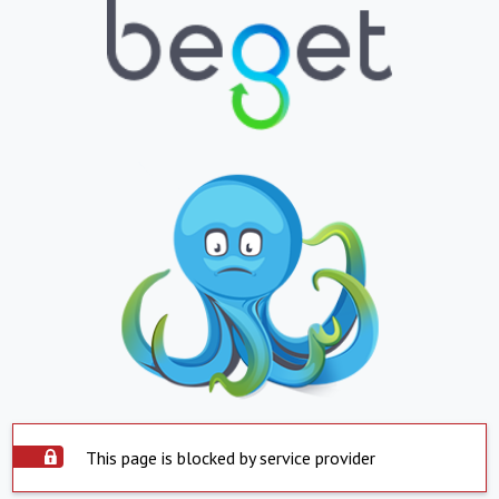
This page is blocked by service provider