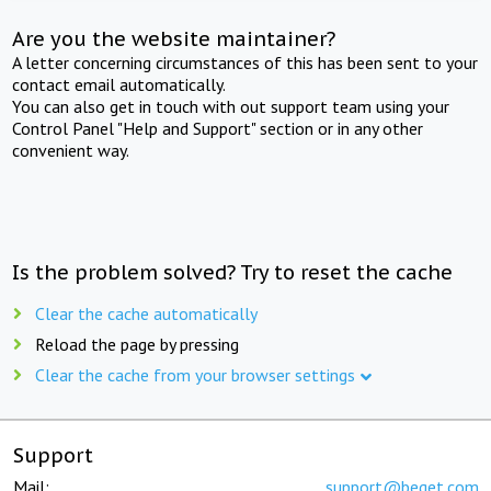
Are you the website maintainer?
A letter concerning circumstances of this has been sent to your
contact email automatically.
You can also get in touch with out support team using your
Control Panel "Help and Support" section or in any other
convenient way.
Is the problem solved? Try to reset the cache
Clear the cache automatically
Reload the page by pressing
Clear the cache from your browser settings
Support
Mail:
support@beget.com