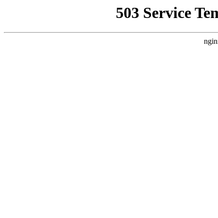
503 Service Te
ngin