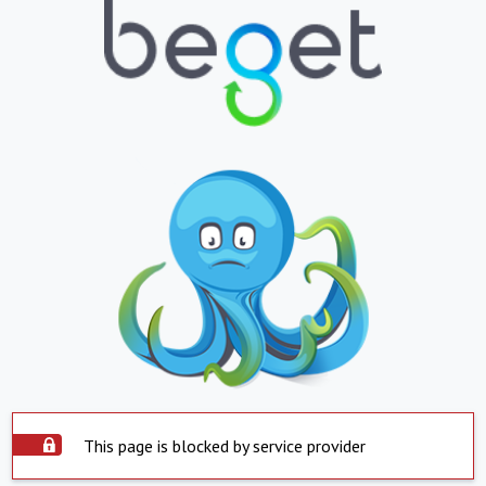
This page is blocked by service provider