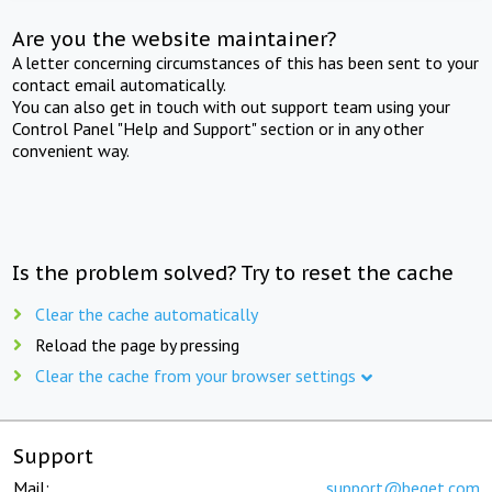
Are you the website maintainer?
A letter concerning circumstances of this has been sent to your
contact email automatically.
You can also get in touch with out support team using your
Control Panel "Help and Support" section or in any other
convenient way.
Is the problem solved? Try to reset the cache
Clear the cache automatically
Reload the page by pressing
Clear the cache from your browser settings
Support
Mail:
support@beget.com