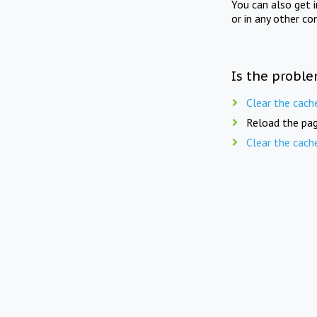
You can also get 
or in any other co
Is the proble
Clear the cach
Reload the pag
Clear the cach