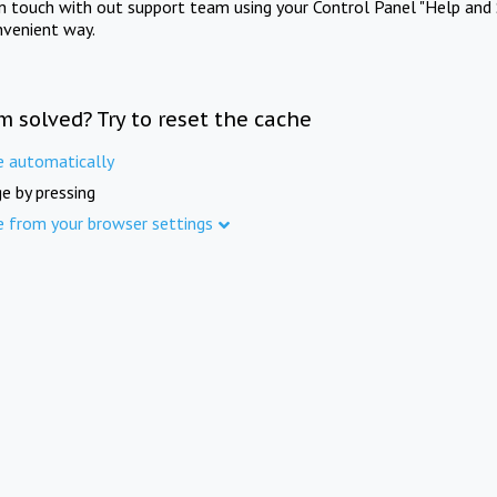
in touch with out support team using your Control Panel "Help and 
nvenient way.
m solved? Try to reset the cache
e automatically
e by pressing
e from your browser settings