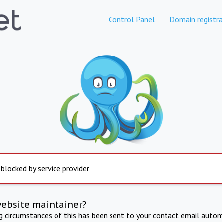
Control Panel
Domain registra
 blocked by service provider
website maintainer?
ng circumstances of this has been sent to your contact email autom