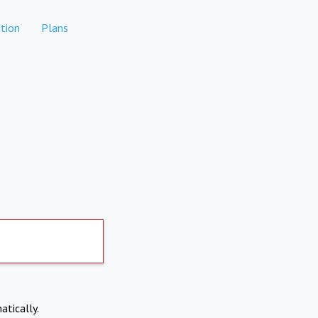
tion
Plans
atically.