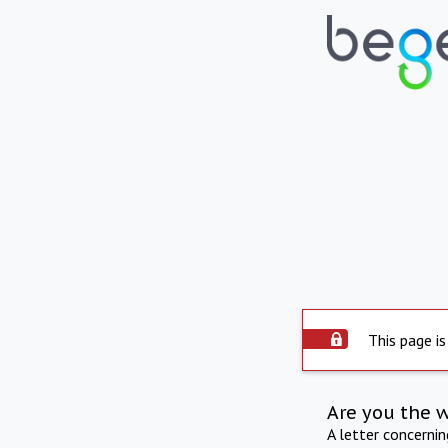
This page is
Are you the 
A letter concerni