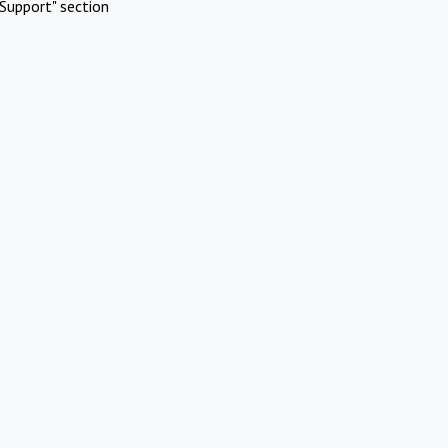
Support" section