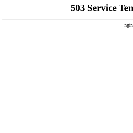
503 Service Te
ngin