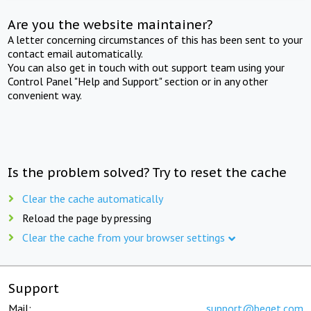
Are you the website maintainer?
A letter concerning circumstances of this has been sent to your
contact email automatically.
You can also get in touch with out support team using your
Control Panel "Help and Support" section or in any other
convenient way.
Is the problem solved? Try to reset the cache
Clear the cache automatically
Reload the page by pressing
Clear the cache from your browser settings
Support
Mail:
support@beget.com