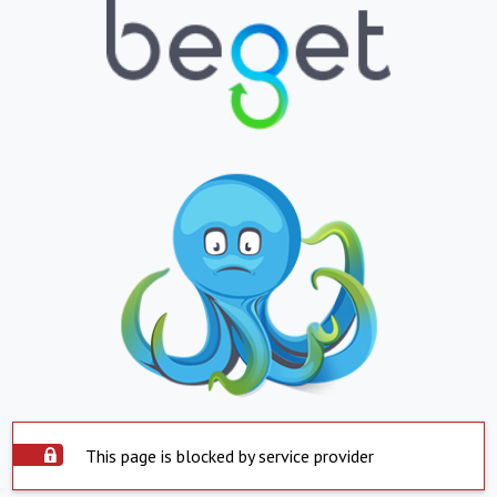
This page is blocked by service provider