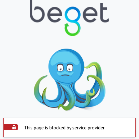
This page is blocked by service provider