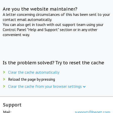
Are you the website maintainer?
A letter concerning circumstances of this has been sent to your
contact email automatically.
You can also get in touch with out support team using your
Control Panel "Help and Support" section or in any other
convenient way.
Is the problem solved? Try to reset the cache
Clear the cache automatically
Reload the page by pressing
Clear the cache from your browser settings
Support
Mail:
support@beget.com