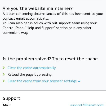
Are you the website maintainer?
A letter concerning circumstances of this has been sent to your
contact email automatically.
You can also get in touch with out support team using your
Control Panel "Help and Support" section or in any other
convenient way.
Is the problem solved? Try to reset the cache
Clear the cache automatically
Reload the page by pressing
Clear the cache from your browser settings
Support
Mail:
support@beget.com