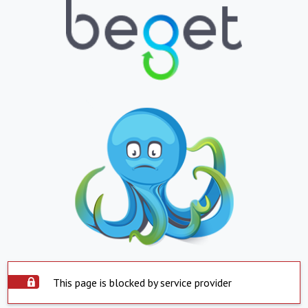
This page is blocked by service provider