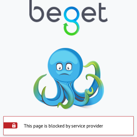
This page is blocked by service provider