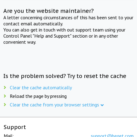
Are you the website maintainer?
A letter concerning circumstances of this has been sent to your
contact email automatically.
You can also get in touch with out support team using your
Control Panel "Help and Support" section or in any other
convenient way.
Is the problem solved? Try to reset the cache
Clear the cache automatically
Reload the page by pressing
Clear the cache from your browser settings
Support
Mail:
support@beget.com