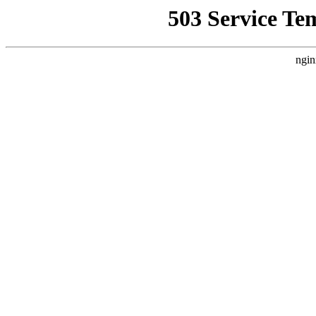
503 Service Te
ngin