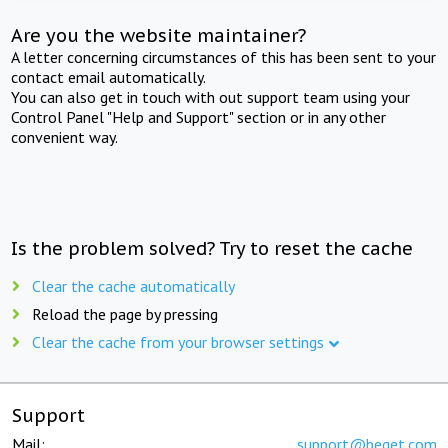
Are you the website maintainer?
A letter concerning circumstances of this has been sent to your
contact email automatically.
You can also get in touch with out support team using your
Control Panel "Help and Support" section or in any other
convenient way.
Is the problem solved? Try to reset the cache
Clear the cache automatically
Reload the page by pressing
Clear the cache from your browser settings
Support
Mail:
support@beget.com