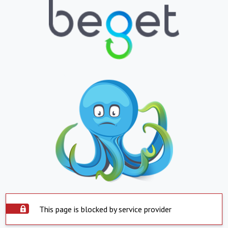
This page is blocked by service provider